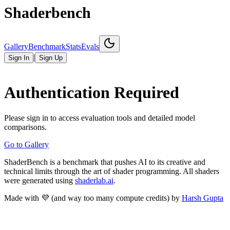
Shaderbench
Gallery
Benchmark
Stats
Evals
|
Sign In
Sign Up
Authentication Required
Please sign in to access evaluation tools and detailed model
comparisons.
Go to Gallery
ShaderBench is a benchmark that pushes AI to its creative and
technical limits through the art of shader programming. All shaders
were generated using
shaderlab.ai
.
Made with 💜 (and way too many compute credits) by
Harsh Gupta